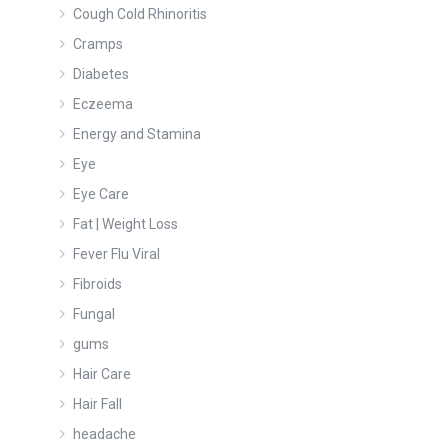
Cough Cold Rhinoritis
Cramps
Diabetes
Eczeema
Energy and Stamina
Eye
Eye Care
Fat | Weight Loss
Fever Flu Viral
Fibroids
Fungal
gums
Hair Care
Hair Fall
headache