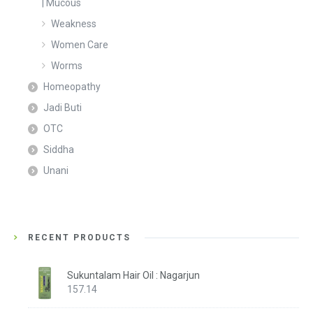
| Mucous
Weakness
Women Care
Worms
Homeopathy
Jadi Buti
OTC
Siddha
Unani
RECENT PRODUCTS
Sukuntalam Hair Oil : Nagarjun
157.14