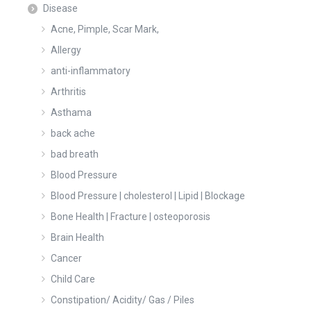
Disease
Acne, Pimple, Scar Mark,
Allergy
anti-inflammatory
Arthritis
Asthama
back ache
bad breath
Blood Pressure
Blood Pressure | cholesterol | Lipid | Blockage
Bone Health | Fracture | osteoporosis
Brain Health
Cancer
Child Care
Constipation/ Acidity/ Gas / Piles