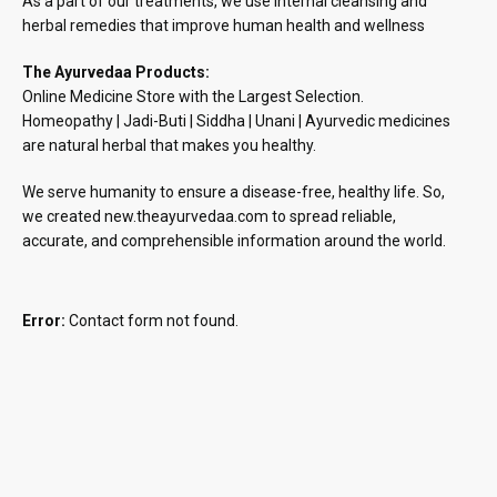
As a part of our treatments, we use internal cleansing and
herbal remedies that improve human health and wellness
The Ayurvedaa Products:
Online Medicine Store with the Largest Selection.
Homeopathy | Jadi-Buti | Siddha | Unani | Ayurvedic medicines
are natural herbal that makes you healthy.
We serve humanity to ensure a disease-free, healthy life. So,
we created new.theayurvedaa.com to spread reliable,
accurate, and comprehensible information around the world.
Error:
Contact form not found.