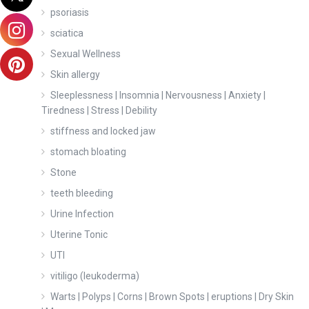
psoriasis
sciatica
Sexual Wellness
Skin allergy
Sleeplessness | Insomnia | Nervousness | Anxiety |
Tiredness | Stress | Debility
stiffness and locked jaw
stomach bloating
Stone
teeth bleeding
Urine Infection
Uterine Tonic
UTI
vitiligo (leukoderma)
Warts | Polyps | Corns | Brown Spots | eruptions | Dry Skin