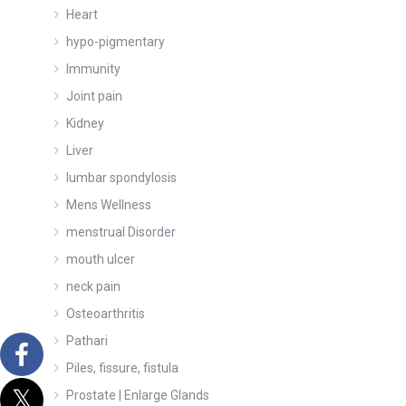
Heart
hypo-pigmentary
Immunity
Joint pain
Kidney
Liver
lumbar spondylosis
Mens Wellness
menstrual Disorder
mouth ulcer
neck pain
Osteoarthritis
Pathari
Piles, fissure, fistula
Prostate | Enlarge Glands