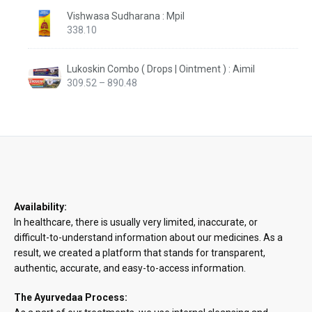
Vishwasa Sudharana : Mpil
338.10
Lukoskin Combo ( Drops | Ointment ) : Aimil
Price
309.52
–
890.48
range:
₹309.52
through
₹890.48
Availability:
In healthcare, there is usually very limited, inaccurate, or
difficult-to-understand information about our medicines. As a
result, we created a platform that stands for transparent,
authentic, accurate, and easy-to-access information.
The Ayurvedaa Process: