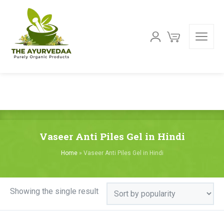
Vaseer Anti Piles Gel in Hindi
Home
»
Vaseer Anti Piles Gel in Hindi
Showing the single result