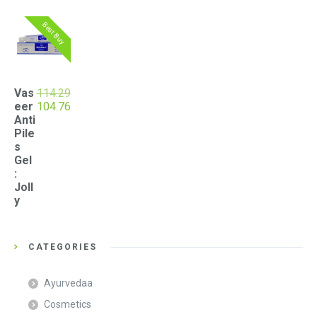
Best Buy
Vas
114.29
Original
Current
eer
104.76
price
price
Anti
was:
is:
Pile
₹114.29.
₹104.76.
s
Gel
:
Joll
y
CATEGORIES
Ayurvedaa
Cosmetics