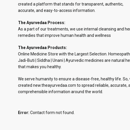
created a platform that stands for transparent, authentic,
accurate, and easy-to-access information.
The Ayurvedaa Process:
As a part of our treatments, we use internal cleansing and he
remedies that improve human health and wellness
The Ayurvedaa Products:
Online Medicine Store with the Largest Selection. Homeopath
Jadi-Buti | Siddha | Unani | Ayurvedic medicines are natural he
that makes you healthy.
We serve humanity to ensure a disease-free, healthy life. So,
created new.theayurvedaa.com to spread reliable, accurate, 
comprehensible information around the world.
Error:
Contact form not found.