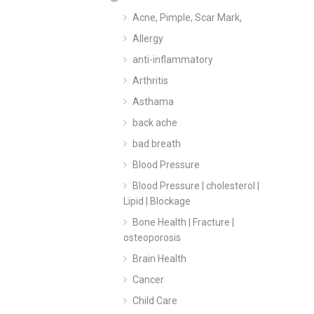
Acne, Pimple, Scar Mark,
Allergy
anti-inflammatory
Arthritis
Asthama
back ache
bad breath
Blood Pressure
Blood Pressure | cholesterol |
Lipid | Blockage
Bone Health | Fracture |
osteoporosis
Brain Health
Cancer
Child Care