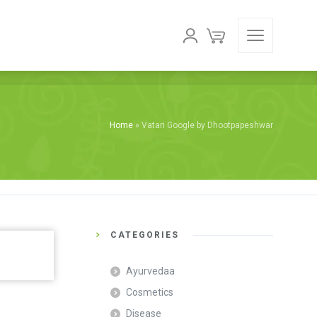
Home
»
Vatari Google by Dhootpapeshwar
CATEGORIES
Ayurvedaa
Cosmetics
Disease