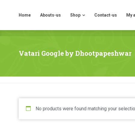
Home
Abouts-us
Shop
Contact-us
My 
Home
Abouts-us
Shop
Contact-us
My 
Vatari Google by Dhootpapeshwar
No products were found matching your selectio