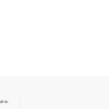
ult-to-