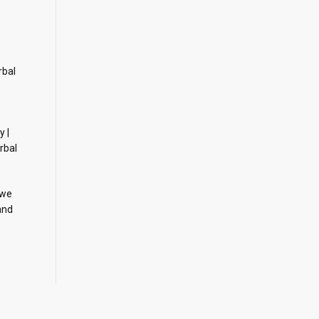
rbal
y |
rbal
 we
and