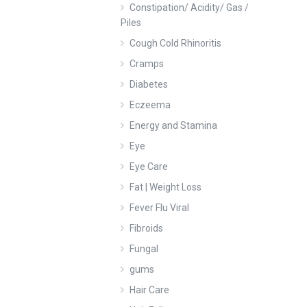
Constipation/ Acidity/ Gas /
Piles
Cough Cold Rhinoritis
Cramps
Diabetes
Eczeema
Energy and Stamina
Eye
Eye Care
Fat | Weight Loss
Fever Flu Viral
Fibroids
Fungal
gums
Hair Care