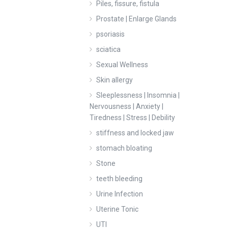
Piles, fissure, fistula
Prostate | Enlarge Glands
psoriasis
sciatica
Sexual Wellness
Skin allergy
Sleeplessness | Insomnia |
Nervousness | Anxiety |
Tiredness | Stress | Debility
stiffness and locked jaw
stomach bloating
Stone
teeth bleeding
Urine Infection
Uterine Tonic
UTI