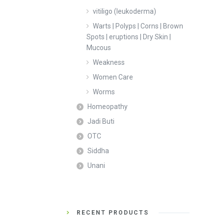
vitiligo (leukoderma)
Warts | Polyps | Corns | Brown
Spots | eruptions | Dry Skin |
Mucous
Weakness
Women Care
Worms
Homeopathy
Jadi Buti
OTC
Siddha
Unani
RECENT PRODUCTS