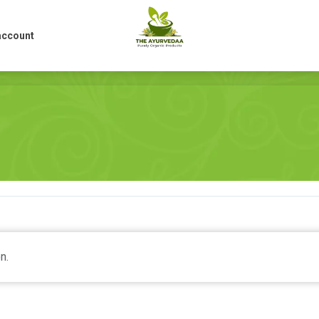
account
account
n.