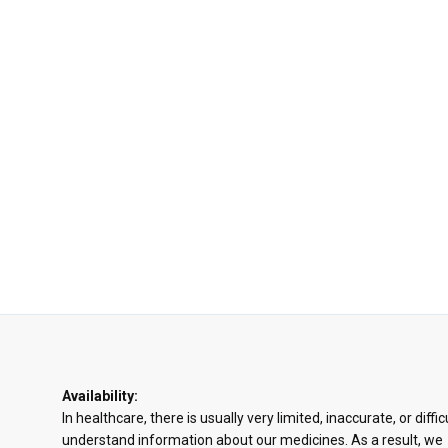
Availability:
In healthcare, there is usually very limited, inaccurate, or diffic
understand information about our medicines. As a result, we