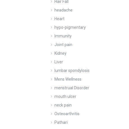
Hair Fall
headache
Heart
hypo-pigmentary
Immunity
Joint pain
Kidney
Liver
lumbar spondylosis
Mens Wellness
menstrual Disorder
mouth ulcer
neck pain
Osteoarthritis
Pathari