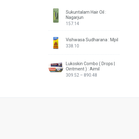
Sukuntalam Hair Oil :
Nagarjun
157.14
Vishwasa Sudharana : Mpil
338.10
Lukoskin Combo ( Drops |
Ointment ) : Aimil
Price
309.52
–
890.48
range:
₹309.52
through
₹890.48