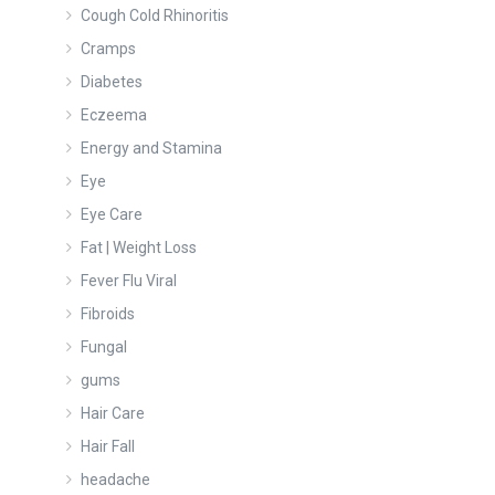
Cough Cold Rhinoritis
Cramps
Diabetes
Eczeema
Energy and Stamina
Eye
Eye Care
Fat | Weight Loss
Fever Flu Viral
Fibroids
Fungal
gums
Hair Care
Hair Fall
headache