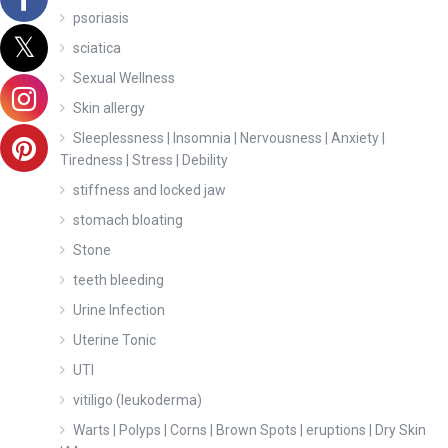
psoriasis
sciatica
Sexual Wellness
Skin allergy
Sleeplessness | Insomnia | Nervousness | Anxiety |
Tiredness | Stress | Debility
stiffness and locked jaw
stomach bloating
Stone
teeth bleeding
Urine Infection
Uterine Tonic
UTI
vitiligo (leukoderma)
Warts | Polyps | Corns | Brown Spots | eruptions | Dry Skin