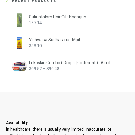
RECENT PRODUCTS
Sukuntalam Hair Oil : Nagarjun
157.14
Vishwasa Sudharana : Mpil
338.10
Lukoskin Combo ( Drops | Ointment ) : Aimil
Price
309.52
–
890.48
range:
₹309.52
through
₹890.48
Availability:
In healthcare, there is usually very limited, inaccurate, or