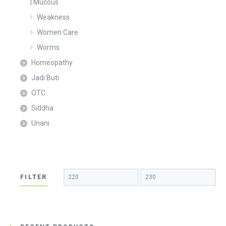
| Mucous
Weakness
Women Care
Worms
Homeopathy
Jadi Buti
OTC
Siddha
Unani
Min
Max
FILTER
price
price