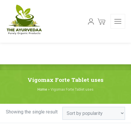
Vigomax Forte Tablet uses
Home
»
Vigomax Forte Tablet uses
Showing the single result