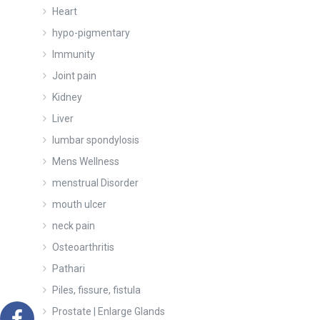
Heart
hypo-pigmentary
Immunity
Joint pain
Kidney
Liver
lumbar spondylosis
Mens Wellness
menstrual Disorder
mouth ulcer
neck pain
Osteoarthritis
Pathari
Piles, fissure, fistula
Prostate | Enlarge Glands