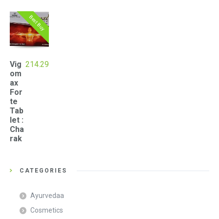
Best Buy
Vig
214.29
om
ax
For
te
Tab
let :
Cha
rak
CATEGORIES
Ayurvedaa
Cosmetics