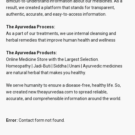
difficult-to-understand information about our medicines. As a
result, we created a platform that stands for transparent,
authentic, accurate, and easy-to-access information.
The Ayurvedaa Process:
As a part of our treatments, we use internal cleansing and
herbal remedies that improve human health and wellness
The Ayurvedaa Products:
Online Medicine Store with the Largest Selection.
Homeopathy | Jadi-Buti | Siddha | Unani | Ayurvedic medicines
are natural herbal that makes you healthy.
We serve humanity to ensure a disease-free, healthy life. So,
we created new.theayurvedaa.com to spread reliable,
accurate, and comprehensible information around the world.
Error:
Contact form not found.