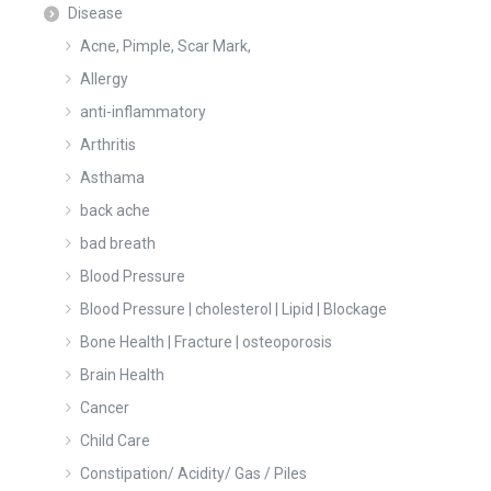
Disease
Acne, Pimple, Scar Mark,
Allergy
anti-inflammatory
Arthritis
Asthama
back ache
bad breath
Blood Pressure
Blood Pressure | cholesterol | Lipid | Blockage
Bone Health | Fracture | osteoporosis
Brain Health
Cancer
Child Care
Constipation/ Acidity/ Gas / Piles