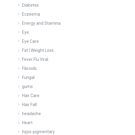
Diabetes
Eczeema
Energy and Stamina
Eye
Eye Care
Fat | Weight Loss
Fever Flu Viral
Fibroids
Fungal
gums
Hair Care
Hair Fall
headache
Heart
hypo-pigmentary