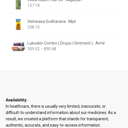
157.14
Vishwasa Sudharana : Mpil
338.10
Lukoskin Combo ( Drops | Ointment ) : Aimil
Price
309.52
–
890.48
range:
₹309.52
through
₹890.48
Availability:
In healthcare, there is usually very limited, inaccurate, or
difficult-to-understand information about our medicines. As a
result, we created a platform that stands for transparent,
authentic, accurate, and easy-to-access information.