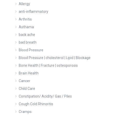
Allergy
anti-inflammatory
Arthritis
Asthama
back ache
bad breath
Blood Pressure
Blood Pressure | cholesterol | Lipid | Blockage
Bone Health | Fracture | osteoporosis
Brain Health
Cancer
Child Care
Constipation/ Acidity/ Gas / Piles
Cough Cold Rhinoritis
Cramps