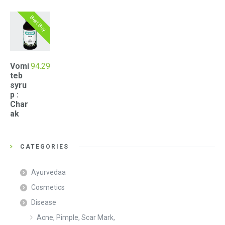
Best Buy
Vomi
94.29
teb
syru
p :
Char
ak
CATEGORIES
Ayurvedaa
Cosmetics
Disease
Acne, Pimple, Scar Mark,