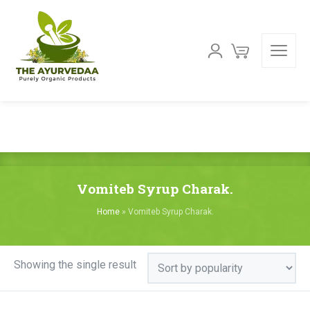
Vomiteb Syrup Charak.
Home
»
Vomiteb Syrup Charak.
Showing the single result