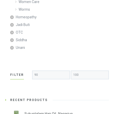
Women Care
Worms
Homeopathy
Jadi Buti
OTC
Siddha
Unani
Min
Max
FILTER
price
price
RECENT PRODUCTS
Sukuntalam Hair Oil : Nagarjun