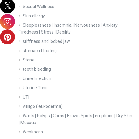
Sexual Wellness
Skin allergy
Sleeplessness | Insomnia | Nervousness | Anxiety |
Tiredness | Stress | Debility
stiffness and locked jaw
stomach bloating
Stone
teeth bleeding
Urine Infection
Uterine Tonic
UTI
vitiligo (leukoderma)
Warts | Polyps | Corns | Brown Spots | eruptions | Dry Skin
| Mucous
Weakness