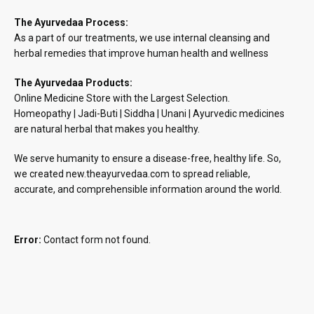
The Ayurvedaa Process:
As a part of our treatments, we use internal cleansing and
herbal remedies that improve human health and wellness
The Ayurvedaa Products:
Online Medicine Store with the Largest Selection.
Homeopathy | Jadi-Buti | Siddha | Unani | Ayurvedic medicines
are natural herbal that makes you healthy.
We serve humanity to ensure a disease-free, healthy life. So,
we created new.theayurvedaa.com to spread reliable,
accurate, and comprehensible information around the world.
Error:
Contact form not found.