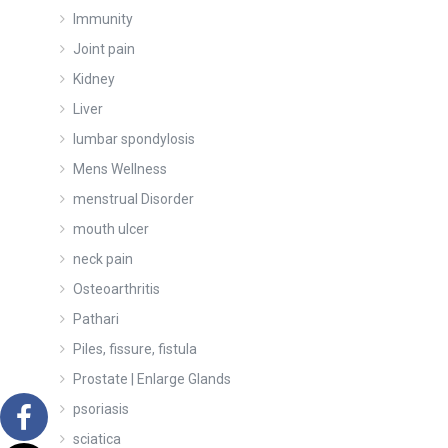
Immunity
Joint pain
Kidney
Liver
lumbar spondylosis
Mens Wellness
menstrual Disorder
mouth ulcer
neck pain
Osteoarthritis
Pathari
Piles, fissure, fistula
Prostate | Enlarge Glands
psoriasis
sciatica