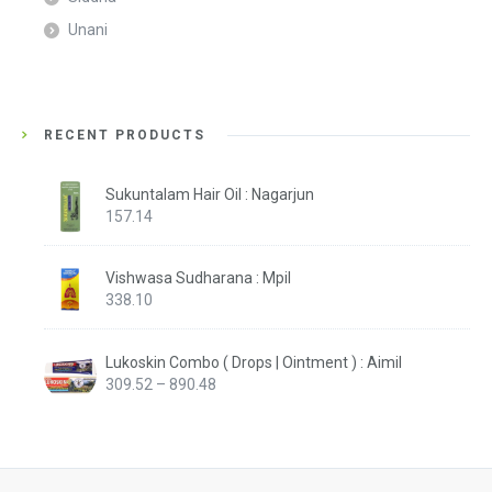
Unani
RECENT PRODUCTS
Sukuntalam Hair Oil : Nagarjun
157.14
Vishwasa Sudharana : Mpil
338.10
Lukoskin Combo ( Drops | Ointment ) : Aimil
Price
309.52
–
890.48
range:
₹309.52
through
₹890.48