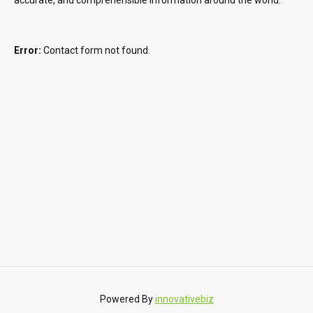
Error:
Contact form not found.
Powered By
innovativebiz