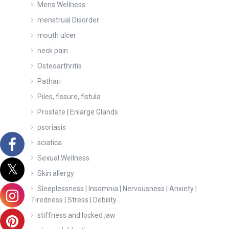
Mens Wellness
menstrual Disorder
mouth ulcer
neck pain
Osteoarthritis
Pathari
Piles, fissure, fistula
Prostate | Enlarge Glands
psoriasis
sciatica
Sexual Wellness
Skin allergy
Sleeplessness | Insomnia | Nervousness | Anxiety |
Tiredness | Stress | Debility
stiffness and locked jaw