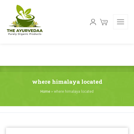
where himalaya located
Home
»
where himalaya located