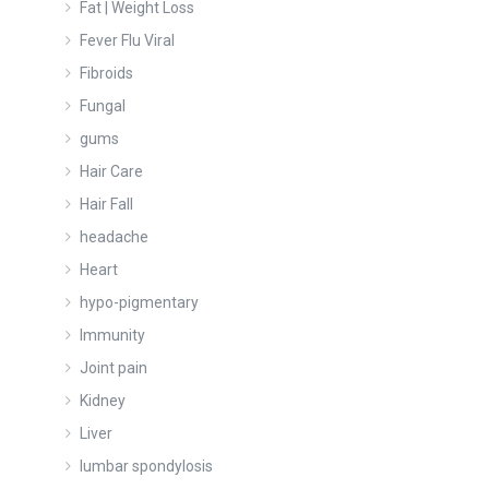
Fat | Weight Loss
Fever Flu Viral
Fibroids
Fungal
gums
Hair Care
Hair Fall
headache
Heart
hypo-pigmentary
Immunity
Joint pain
Kidney
Liver
lumbar spondylosis