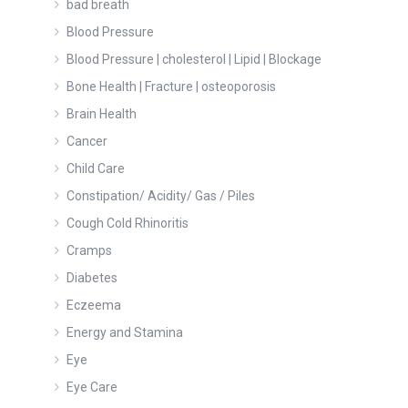
bad breath
Blood Pressure
Blood Pressure | cholesterol | Lipid | Blockage
Bone Health | Fracture | osteoporosis
Brain Health
Cancer
Child Care
Constipation/ Acidity/ Gas / Piles
Cough Cold Rhinoritis
Cramps
Diabetes
Eczeema
Energy and Stamina
Eye
Eye Care