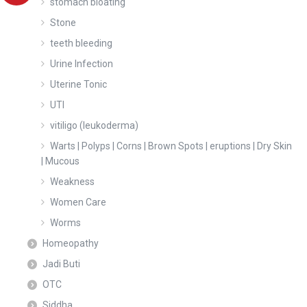
stomach bloating
Stone
teeth bleeding
Urine Infection
Uterine Tonic
UTI
vitiligo (leukoderma)
Warts | Polyps | Corns | Brown Spots | eruptions | Dry Skin
| Mucous
Weakness
Women Care
Worms
Homeopathy
Jadi Buti
OTC
Siddha