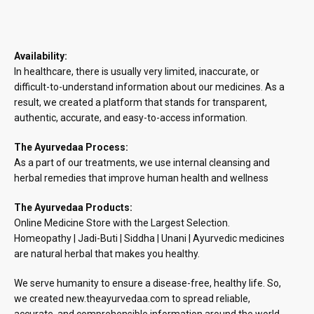
Availability:
In healthcare, there is usually very limited, inaccurate, or
difficult-to-understand information about our medicines. As a
result, we created a platform that stands for transparent,
authentic, accurate, and easy-to-access information.
The Ayurvedaa Process:
As a part of our treatments, we use internal cleansing and
herbal remedies that improve human health and wellness
The Ayurvedaa Products:
Online Medicine Store with the Largest Selection.
Homeopathy | Jadi-Buti | Siddha | Unani | Ayurvedic medicines
are natural herbal that makes you healthy.
We serve humanity to ensure a disease-free, healthy life. So,
we created new.theayurvedaa.com to spread reliable,
accurate, and comprehensible information around the world.