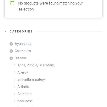
No products were found matching your
selection.
CATEGORIES
Ayurvedaa
Cosmetics
Disease
Acne, Pimple, Scar Mark,
Allergy
anti-inflammatory
Arthritis
Asthama
back ache