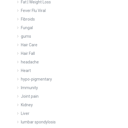
Fat | Weight Loss
Fever Flu Viral
Fibroids
Fungal
gums
Hair Care
Hair Fall
headache
Heart
hypo-pigmentary
Immunity
Joint pain
Kidney
Liver
lumbar spondylosis