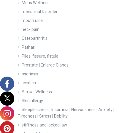
Mens Wellness
menstrual Disorder
mouth ulcer
neck pain
Osteoarthritis
Pathari
Piles, fissure, fistula
Prostate | Enlarge Glands
psoriasis
sciatica
Sexual Wellness
Skin allergy
Sleeplessness | Insomnia | Nervousness | Anxiety |
Tiredness | Stress | Debility
stiffness and locked jaw