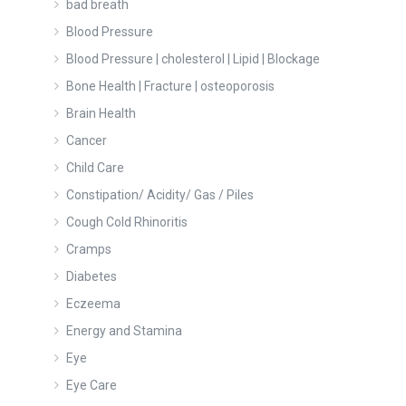
bad breath
Blood Pressure
Blood Pressure | cholesterol | Lipid | Blockage
Bone Health | Fracture | osteoporosis
Brain Health
Cancer
Child Care
Constipation/ Acidity/ Gas / Piles
Cough Cold Rhinoritis
Cramps
Diabetes
Eczeema
Energy and Stamina
Eye
Eye Care