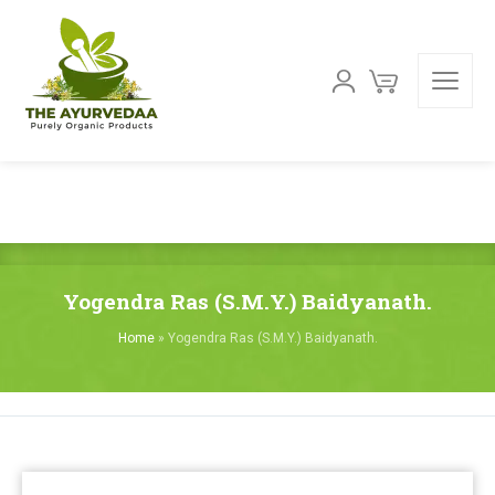
Yogendra Ras (S.M.Y.) Baidyanath.
Home
»
Yogendra Ras (S.M.Y.) Baidyanath.