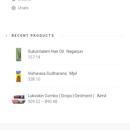
Unani
RECENT PRODUCTS
Sukuntalam Hair Oil : Nagarjun
157.14
Vishwasa Sudharana : Mpil
338.10
Lukoskin Combo ( Drops | Ointment ) : Aimil
Price
309.52
–
890.48
range:
₹309.52
through
₹890.48