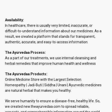
Availability:
In healthcare, there is usually very limited, inaccurate, or
difficult-to-understand information about our medicines. As a
result, we created a platform that stands for transparent,
authentic, accurate, and easy-to-access information.
The Ayurvedaa Process:
As a part of our treatments, we use internal cleansing and
herbal remedies that improve human health and wellness
The Ayurvedaa Products:
Online Medicine Store with the Largest Selection.
Homeopathy | Jadi-Buti | Siddha | Unani | Ayurvedic medicines
are natural herbal that makes you healthy.
We serve humanity to ensure a disease-free, healthy life. So,
we created new.theayurvedaa.com to spread reliable,
accurate, and comprehensible information around the world.