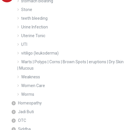
stomach bloating
Stone
teeth bleeding
Urine Infection
Uterine Tonic
UTI
vitiligo (leukoderma)
Warts | Polyps | Corns | Brown Spots | eruptions | Dry Skin
| Mucous
Weakness
Women Care
Worms
Homeopathy
Jadi Buti
OTC
Siddha