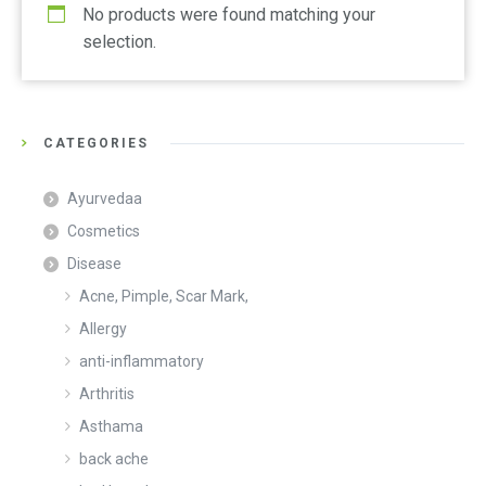
No products were found matching your
selection.
CATEGORIES
Ayurvedaa
Cosmetics
Disease
Acne, Pimple, Scar Mark,
Allergy
anti-inflammatory
Arthritis
Asthama
back ache