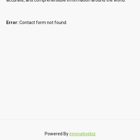
Error:
Contact form not found.
Powered By
innovativebiz