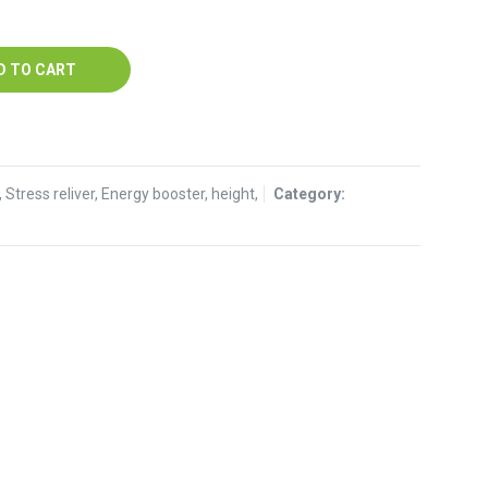
57.
D TO CART
tress reliver, Energy booster, height,
Category: