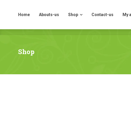
Home
Abouts-us
Shop
Contact-us
My 
Home
Abouts-us
Shop
Contact-us
My 
Shop