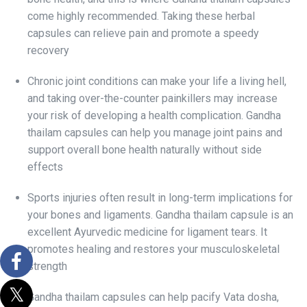
come highly recommended. Taking these herbal
capsules can relieve pain and promote a speedy
recovery
Chronic joint conditions can make your life a living hell,
and taking over-the-counter painkillers may increase
your risk of developing a health complication. Gandha
thailam capsules can help you manage joint pains and
support overall bone health naturally without side
effects
Sports injuries often result in long-term implications for
your bones and ligaments. Gandha thailam capsule is an
excellent Ayurvedic medicine for ligament tears. It
promotes healing and restores your musculoskeletal
strength
Gandha thailam capsules can help pacify Vata dosha,