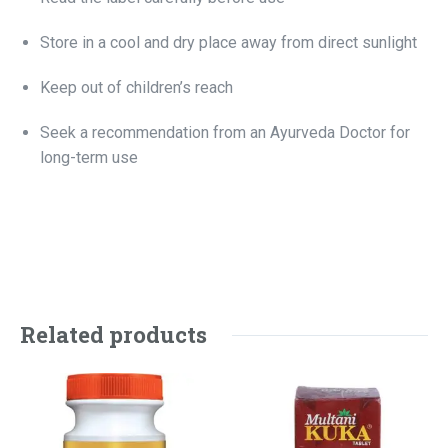
Store in a cool and dry place away from direct sunlight
Keep out of children’s reach
Seek a recommendation from an Ayurveda Doctor for
long-term use
Related products