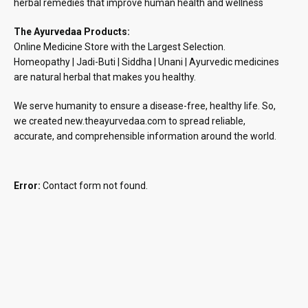
herbal remedies that improve human health and wellness
The Ayurvedaa Products:
Online Medicine Store with the Largest Selection.
Homeopathy | Jadi-Buti | Siddha | Unani | Ayurvedic medicines
are natural herbal that makes you healthy.
We serve humanity to ensure a disease-free, healthy life. So,
we created new.theayurvedaa.com to spread reliable,
accurate, and comprehensible information around the world.
Error:
Contact form not found.