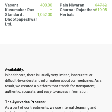
Vasant
400.00
Pain Niwaran
647.62
Original
Cu
Kusumakar Ras
–
Churna : Rajasthan
619.05
Price
price
pri
Standard :
1,052.00
Herbals
range:
was:
is:
Dhootpapeshwar
₹400.00
₹647.62.
₹61
Ltd.
through
₹1,052.00
Availability:
In healthcare, there is usually very limited, inaccurate, or
difficult-to-understand information about our medicines. As a
result, we created a platform that stands for transparent,
authentic, accurate, and easy-to-access information.
The Ayurvedaa Process:
As a part of our treatments, we use internal cleansing and