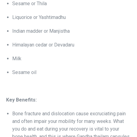
Sesame or Thila
Liquorice or Yashtimadhu
Indian madder or Manjistha
Himalayan cedar or Devadaru
Milk
Sesame oil
Key Benefits:
Bone fracture and dislocation cause excruciating pain
and often impair your mobility for many weeks. What
you do and eat during your recovery is vital to your
bone health, and this is where Gandha thailam capsules