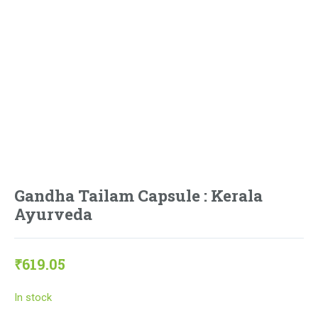
Gandha Tailam Capsule : Kerala
Ayurveda
₹
619.05
In stock