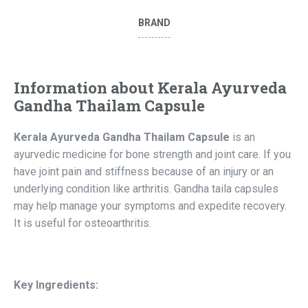
BRAND
Information about Kerala Ayurveda
Gandha Thailam Capsule
Kerala Ayurveda Gandha Thailam Capsule
is an
ayurvedic medicine for bone strength and joint care. If you
have joint pain and stiffness because of an injury or an
underlying condition like arthritis. Gandha taila capsules
may help manage your symptoms and expedite recovery.
It is useful for osteoarthritis.
Key Ingredients: