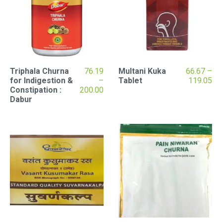
Triphala Churna
76.19
Multani Kuka
66.67
–
Pr
for Indigestion &
–
Tablet
119.05
Price
ran
Constipation :
200.00
range:
₹66
Dabur
₹76.19
th
through
₹11
₹200.00