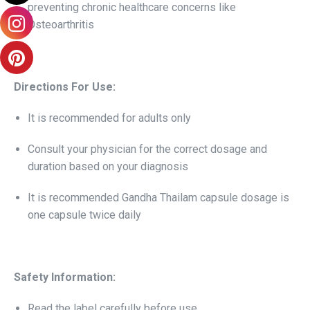
preventing chronic healthcare concerns like
Osteoarthritis
Directions For Use:
It is recommended for adults only
Consult your physician for the correct dosage and
duration based on your diagnosis
It is recommended Gandha Thailam capsule dosage is
one capsule twice daily
Safety Information:
Read the label carefully before use