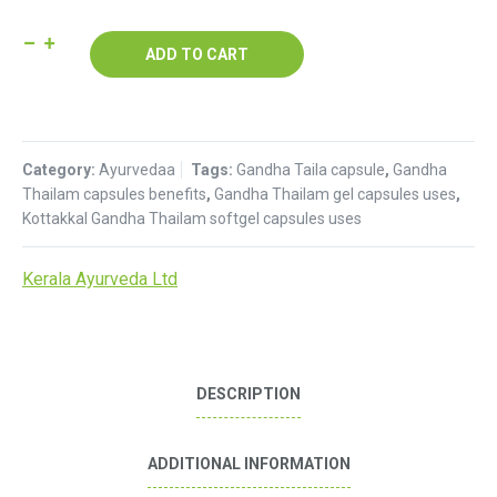
Gandha
ADD TO CART
Tailam
Capsule
:
Kerala
Category:
Ayurvedaa
Tags:
Gandha Taila capsule
,
Gandha
Ayurveda
Thailam capsules benefits
,
Gandha Thailam gel capsules uses
,
quantity
Kottakkal Gandha Thailam softgel capsules uses
Kerala Ayurveda Ltd
DESCRIPTION
ADDITIONAL INFORMATION