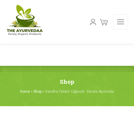
Shop
Home
»
Shop
»
Gandha Tailam Capsule : Kerala Ayurveda