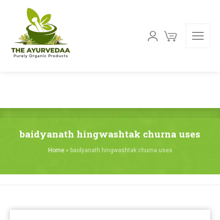
baidyanath hingwashtak churna uses
Home
»
baidyanath hingwashtak churna uses