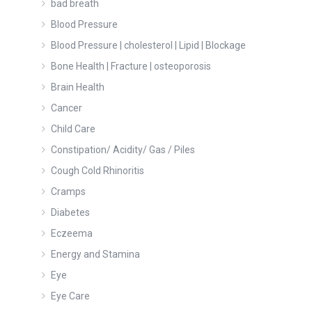
bad breath
Blood Pressure
Blood Pressure | cholesterol | Lipid | Blockage
Bone Health | Fracture | osteoporosis
Brain Health
Cancer
Child Care
Constipation/ Acidity/ Gas / Piles
Cough Cold Rhinoritis
Cramps
Diabetes
Eczeema
Energy and Stamina
Eye
Eye Care