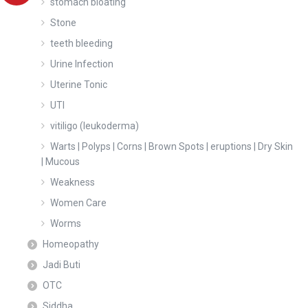
stomach bloating
Stone
teeth bleeding
Urine Infection
Uterine Tonic
UTI
vitiligo (leukoderma)
Warts | Polyps | Corns | Brown Spots | eruptions | Dry Skin
| Mucous
Weakness
Women Care
Worms
Homeopathy
Jadi Buti
OTC
Siddha