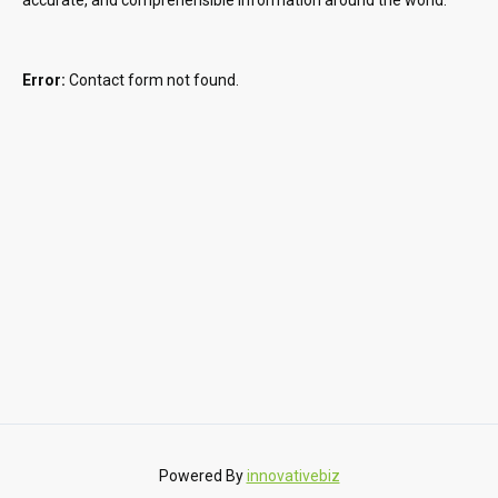
Error:
Contact form not found.
Powered By
innovativebiz