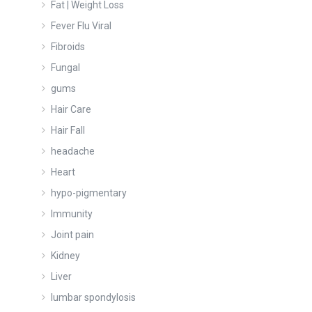
Fat | Weight Loss
Fever Flu Viral
Fibroids
Fungal
gums
Hair Care
Hair Fall
headache
Heart
hypo-pigmentary
Immunity
Joint pain
Kidney
Liver
lumbar spondylosis