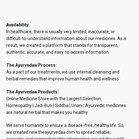
Availability:
In healthcare, there is usually very limited, inaccurate, or
difficult-to-understand information about our medicines. As a
result, we created a platform that stands for transparent,
authentic, accurate, and easy-to-access information.
The Ayurvedaa Process:
As a part of our treatments, we use internal cleansing and
herbal remedies that improve human health and wellness
The Ayurvedaa Products:
Online Medicine Store with the Largest Selection.
Homeopathy | Jadi-Buti | Siddha | Unani | Ayurvedic medicines
are natural herbal that makes you healthy.
We serve humanity to ensure a disease-free, healthy life. So,
we created new.theayurvedaa.com to spread reliable,
accurate, and comprehensible information around the world.