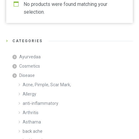
No products were found matching your
selection.
CATEGORIES
Ayurvedaa
Cosmetics
Disease
Acne, Pimple, Scar Mark,
Allergy
anti-inflammatory
Arthritis
Asthama
back ache