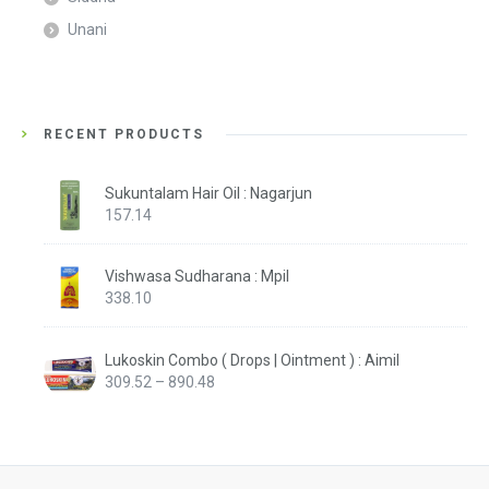
Unani
RECENT PRODUCTS
Sukuntalam Hair Oil : Nagarjun
157.14
Vishwasa Sudharana : Mpil
338.10
Lukoskin Combo ( Drops | Ointment ) : Aimil
Price
309.52
–
890.48
range:
₹309.52
through
₹890.48