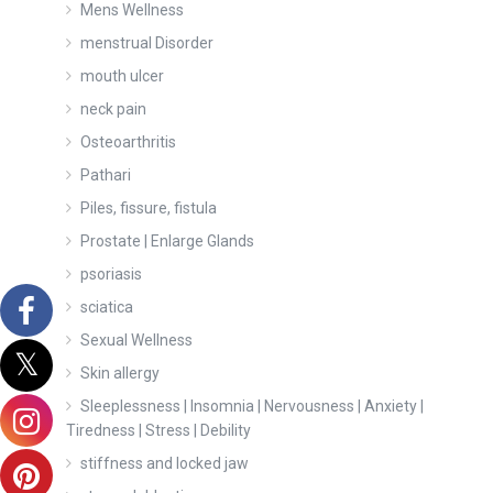
Mens Wellness
menstrual Disorder
mouth ulcer
neck pain
Osteoarthritis
Pathari
Piles, fissure, fistula
Prostate | Enlarge Glands
psoriasis
sciatica
Sexual Wellness
Skin allergy
Sleeplessness | Insomnia | Nervousness | Anxiety |
Tiredness | Stress | Debility
stiffness and locked jaw