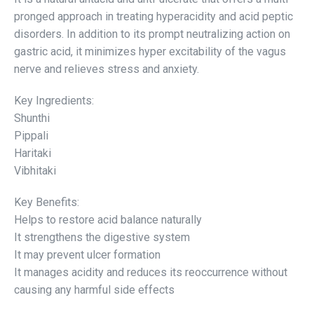
pronged approach in treating hyperacidity and acid peptic
disorders. In addition to its prompt neutralizing action on
gastric acid, it minimizes hyper excitability of the vagus
nerve and relieves stress and anxiety.
Key Ingredients:
Shunthi
Pippali
Haritaki
Vibhitaki
Key Benefits:
Helps to restore acid balance naturally
It strengthens the digestive system
It may prevent ulcer formation
It manages acidity and reduces its reoccurrence without
causing any harmful side effects