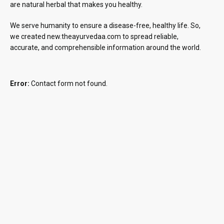
are natural herbal that makes you healthy.
We serve humanity to ensure a disease-free, healthy life. So,
we created new.theayurvedaa.com to spread reliable,
accurate, and comprehensible information around the world.
Error:
Contact form not found.