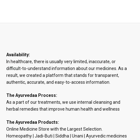
range:
₹57.14
through
₹247.62
Availability:
In healthcare, there is usually very limited, inaccurate, or
difficult-to-understand information about our medicines. As a
result, we created a platform that stands for transparent,
authentic, accurate, and easy-to-access information.
The Ayurvedaa Process:
As a part of our treatments, we use internal cleansing and
herbal remedies that improve human health and wellness
The Ayurvedaa Products:
Online Medicine Store with the Largest Selection.
Homeopathy | Jadi-Buti | Siddha | Unani | Ayurvedic medicines