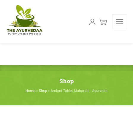
Shop
Home
»
Shop
»
Amlant Tablet Maharshi : Ayurveda