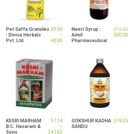
Ori
Pet Saffa Granules
50.00
Neeri Syrup :
313.00
pri
Cu
: Divisa Herbals
–
Aimil
300.00
Price
wa
pri
Pvt. Ltd.
90.00
Pharmaceutical
range:
₹31
is:
₹50.00
₹30
through
₹90.00
KESRI MARHAM :
57.14
GOKSHUR KADHA
219.05
B.C. Hasaram &
–
SANDU
Price
Sons
247.62