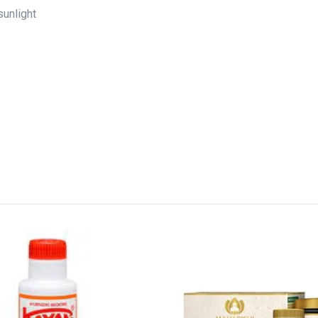
sunlight