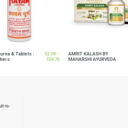
rna & Tablets :
52.38
–
AMRIT KALASH BY
Price
thers
104.76
MAHARSHI AYURVEDA
range:
₹52.38
through
₹104.76
ult-to-