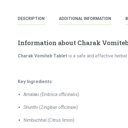
DESCRIPTION
ADDITIONAL INFORMATION
Information about Charak Vomiteb
Charak Vomiteb Tablet
is a safe and effective herbal 
Key Ingredients:
Amalaki (Emblica officinalis)
Shunthi (Zingiber officinale)
Nimbuchhal (Citrus limon)