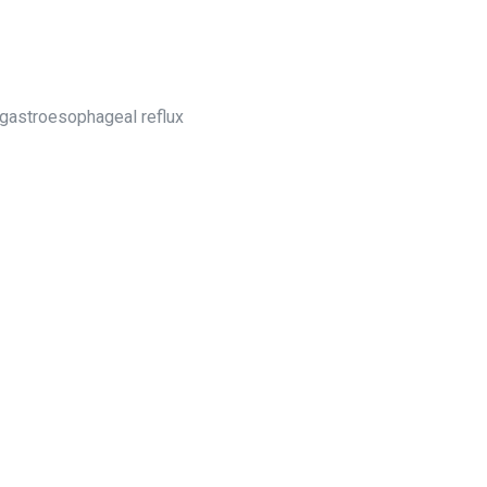
g gastroesophageal reflux