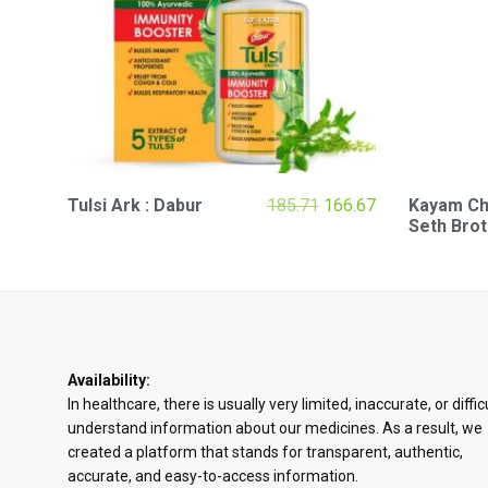
Original
Current
Tulsi Ark : Dabur
185.71
166.67
Kayam Chu
price
price
Seth Bro
was:
is:
₹185.71.
₹166.67.
Availability:
In healthcare, there is usually very limited, inaccurate, or diffic
understand information about our medicines. As a result, we
created a platform that stands for transparent, authentic,
accurate, and easy-to-access information.