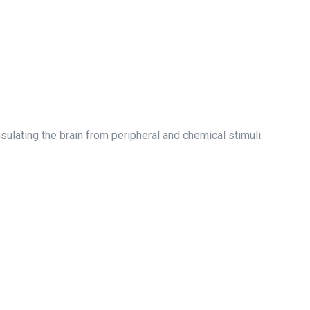
sulating the brain from peripheral and chemical stimuli.