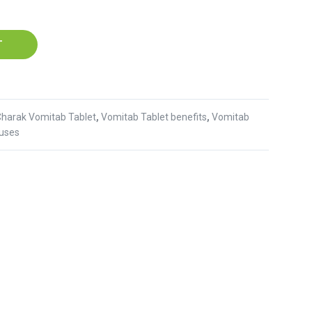
T
Charak Vomitab Tablet
,
Vomitab Tablet benefits
,
Vomitab
 uses