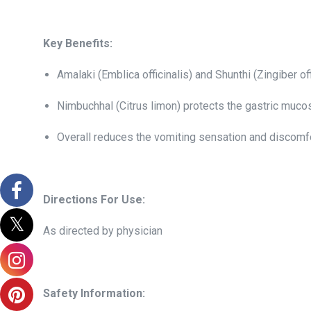
Key Benefits:
Amalaki (Emblica officinalis) and Shunthi (Zingiber o
Nimbuchhal (Citrus limon) protects the gastric muco
Overall reduces the vomiting sensation and discomf
Directions For Use:
As directed by physician
Safety Information: