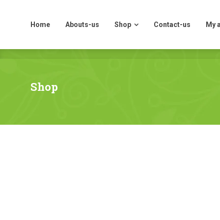
Home
Abouts-us
Shop
Contact-us
My 
Home
Abouts-us
Shop
Contact-us
My 
Shop