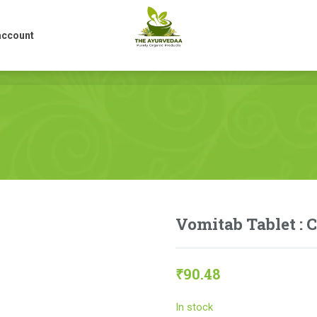
account
account
Vomitab Tablet : 
₹
90.48
In stock