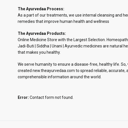
The Ayurvedaa Process:
As a part of our treatments, we use internal cleansing and he
remedies that improve human health and wellness
The Ayurvedaa Products:
Online Medicine Store with the Largest Selection. Homeopath
Jadi-Buti | Siddha | Unani | Ayurvedic medicines are natural he
that makes you healthy.
We serve humanity to ensure a disease-free, healthy life. So,
created new.theayurvedaa.com to spread reliable, accurate, 
comprehensible information around the world.
Error:
Contact form not found.