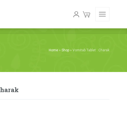
Home
»
Shop
»
Vomitab Tablet : Charak
Charak