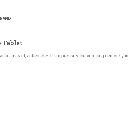
BRAND
 Tablet
antinauseant, antiemetic. It suppresses the vomiting center by in