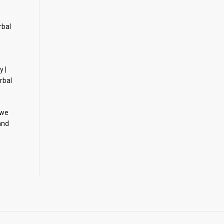
rbal
y |
rbal
 we
and