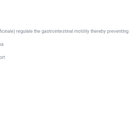
fficinale) regulate the gastrointestinal motility thereby preventin
sa
ort