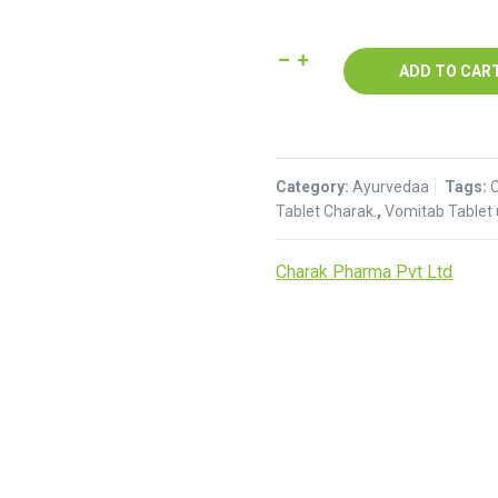
Vomitab
ADD TO CAR
Tablet
:
Charak
quantity
Category:
Ayurvedaa
Tags:
Tablet Charak.
,
Vomitab Tablet
Charak Pharma Pvt Ltd