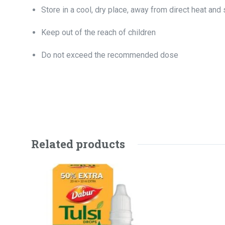
Store in a cool, dry place, away from direct heat and 
Keep out of the reach of children
Do not exceed the recommended dose
Related products