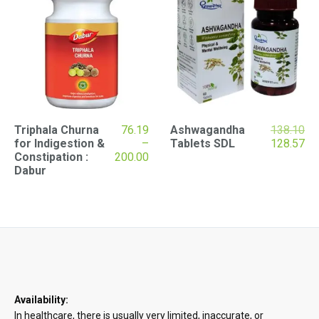
Ori
Triphala Churna
76.19
Ashwagandha
138.10
pri
Cu
for Indigestion &
–
Tablets SDL
128.57
Price
wa
pri
Constipation :
200.00
range:
₹13
is:
Dabur
₹76.19
₹12
through
₹200.00
Availability:
In healthcare, there is usually very limited, inaccurate, or