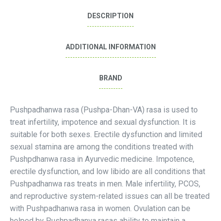
DESCRIPTION
ADDITIONAL INFORMATION
BRAND
Pushpadhanwa rasa (Pushpa-Dhan-VA) rasa is used to
treat infertility, impotence and sexual dysfunction. It is
suitable for both sexes. Erectile dysfunction and limited
sexual stamina are among the conditions treated with
Pushpdhanwa rasa in Ayurvedic medicine. Impotence,
erectile dysfunction, and low libido are all conditions that
Pushpadhanwa ras treats in men. Male infertility, PCOS,
and reproductive system-related issues can all be treated
with Pushpadhanwa rasa in women. Ovulation can be
helped by Pushpadhanva rasas ability to maintain a