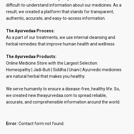
difficult-to-understand information about our medicines. As a
result, we created a platform that stands for transparent,
authentic, accurate, and easy-to-access information.
The Ayurvedaa Process:
As a part of our treatments, we use internal cleansing and
herbal remedies that improve human health and wellness
The Ayurvedaa Products:
Online Medicine Store with the Largest Selection.
Homeopathy | Jadi-Buti | Siddha | Unani | Ayurvedic medicines
are natural herbal that makes you healthy.
We serve humanity to ensure a disease-free, healthy life. So,
we created new.theayurvedaa.com to spread reliable,
accurate, and comprehensible information around the world.
Error:
Contact form not found.