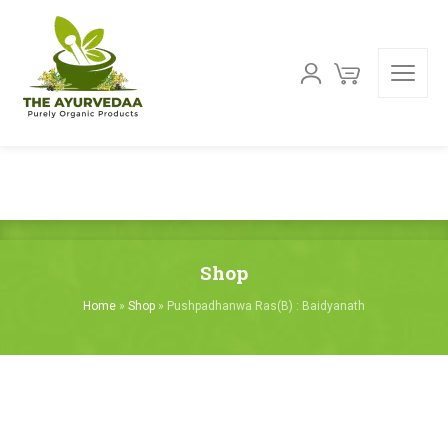
Shop
Home
»
Shop
»
Pushpadhanwa Ras(B) : Baidyanath