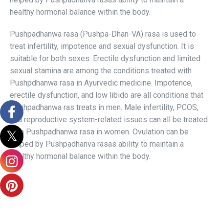
healthy hormonal balance within the body.
Pushpadhanwa rasa (Pushpa-Dhan-VA) rasa is used to
treat infertility, impotence and sexual dysfunction. It is
suitable for both sexes. Erectile dysfunction and limited
sexual stamina are among the conditions treated with
Pushpdhanwa rasa in Ayurvedic medicine. Impotence,
erectile dysfunction, and low libido are all conditions that
Pushpadhanwa ras treats in men. Male infertility, PCOS,
and reproductive system-related issues can all be treated
with Pushpadhanwa rasa in women. Ovulation can be
helped by Pushpadhanva rasas ability to maintain a
healthy hormonal balance within the body.