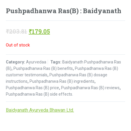
Pushpadhanwa Ras(B) : Baidyanath
Original
Current
₹
203.81
₹
179.05
price
price
Out of stock
was:
is:
₹203.81.
₹179.05.
Category:
Ayurvedaa
Tags:
Baidyanath Pushpadhanwa Ras
(B)
,
Pushpadhanwa Ras (B) benefits
,
Pushpadhanwa Ras (B)
customer testimonials
,
Pushpadhanwa Ras (B) dosage
instructions
,
Pushpadhanwa Ras (B) ingredients
,
Pushpadhanwa Ras (B) price
,
Pushpadhanwa Ras (B) reviews
,
Pushpadhanwa Ras (B) side effects.
Baidyanath Ayurveda Bhawan Ltd.