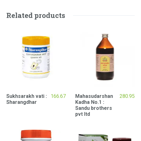
Related products
Sukhsarakh vati :
166.67
Mahasudarshan
280.95
Sharangdhar
Kadha No.1 :
Sandu brothers
pvt ltd